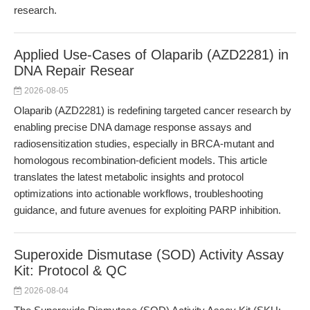
research.
Applied Use-Cases of Olaparib (AZD2281) in
DNA Repair Resear
2026-08-05
Olaparib (AZD2281) is redefining targeted cancer research by
enabling precise DNA damage response assays and
radiosensitization studies, especially in BRCA-mutant and
homologous recombination-deficient models. This article
translates the latest metabolic insights and protocol
optimizations into actionable workflows, troubleshooting
guidance, and future avenues for exploiting PARP inhibition.
Superoxide Dismutase (SOD) Activity Assay
Kit: Protocol & QC
2026-08-04