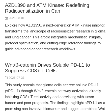
AZD1390 and ATM Kinase: Redefining
Radiosensitization in Can
2026-08-01
Explore how AZD1390, a next-generation ATM kinase inhibitor,
transforms the landscape of radiosensitizer research in glioma
and lung cancer. This article integrates mechanistic insights,
protocol optimization, and cutting-edge reference findings to
guide advanced cancer research workflows.
Wnt/β-catenin Drives Soluble PD-L1 to
Suppress CD8+ T Cells
2026-07-31
This study reveals that glioma cells secrete soluble PD-L1
(sPD-L1) through Wnt/β-catenin pathway activation, directly
inhibiting CD8+ T cell activity and correlating with tumor
burden and poor prognosis. The findings highlight sPD-L1 as a
promising non-invasive biomarker and suggest combined Wnt