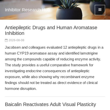
Inhibitor Research Hub
Antiepileptic Drugs and Human Aromatase
Inhibition
2026-08-08
Jacobsen and colleagues evaluated 12 antiepileptic drugs in a
human CYP19 aromatase assay and identified lamotrigine
among the compounds capable of reducing enzyme activity.
The study provides a useful comparative framework for
investigating endocrine consequences of antiepileptic
exposure, while also showing why recombinant enzyme
findings should not be treated as direct evidence of clinical
hormone disruption.
Baicalin Reactivates Adult Visual Plasticity