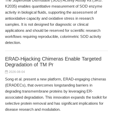
The Superoxide Dismutase (SOD) Activity Assay Kit (SKU:
K2035) enables quantitative measurement of SOD enzyme
activity in biological fluids, supporting the assessment of
antioxidative capacity and oxidative stress in research
samples. It is not designed for diagnostic or clinical
applications and should be reserved for scientific research
workflows requiring reproducible, colorimetric SOD activity
detection.
ERAD-Hijacking Chimeras Enable Targeted
Degradation of TM Pr
2026-08-04
Song et al. present a new platform, ERAD-engaging chimeras
(ERADECs), that overcomes longstanding barriers in
degrading transmembrane proteins by leveraging ER-
associated degradation. This innovation expands the toolkit for
selective protein removal and has significant implications for
disease research and modulation.