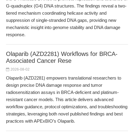
G-quadruplex (G4) DNA structures. The findings reveal a two-
tiered mechanism coordinating helicase activity and
suppression of single-stranded DNA gaps, providing new
mechanistic insight into genome stability and DNA damage
response.
Olaparib (AZD2281) Workflows for BRCA-
Associated Cancer Rese
2026-08-02
Olaparib (AZD2281) empowers translational researchers to
design precise DNA damage response and tumor
radiosensitization assays in BRCA-deficient and platinum-
resistant cancer models. This article delivers advanced
workflow guidance, protocol optimizations, and troubleshooting
strategies, leveraging both novel published findings and best
practices with APExBIO’s Olaparib.