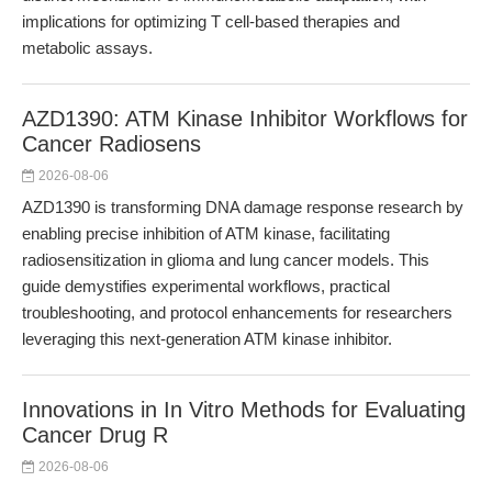
implications for optimizing T cell-based therapies and
metabolic assays.
AZD1390: ATM Kinase Inhibitor Workflows for
Cancer Radiosens
2026-08-06
AZD1390 is transforming DNA damage response research by
enabling precise inhibition of ATM kinase, facilitating
radiosensitization in glioma and lung cancer models. This
guide demystifies experimental workflows, practical
troubleshooting, and protocol enhancements for researchers
leveraging this next-generation ATM kinase inhibitor.
Innovations in In Vitro Methods for Evaluating
Cancer Drug R
2026-08-06