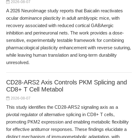
2026-08-07
A 2026 NeuroImage study reports that Baicalin reactivates
ocular dominance plasticity in adult amblyopic mice, with
recovery associated with reduced cortical GABAergic
inhibition and perineuronal nets. The work provides a dose-
sensitive, experimentally testable framework for combining
pharmacological plasticity enhancement with reverse suturing,
while leaving human translation and long-term durability
unresolved.
CD28-ARS2 Axis Controls PKM Splicing and
CD8+ T Cell Metabol
2026-08-07
This study identifies the CD28-ARS2 signaling axis as a
pivotal regulator of alternative splicing in CD8+ T cells,
promoting PKM2 expression and enabling metabolic flexibility
for effective antitumor responses. These findings elucidate a
distinct mechanism of immunometabolic adaptation, with