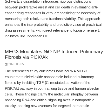
Schwartz's dissertation introduces rigorous distinctions
between proliferative arrest and cell death in evaluating anti-
cancer drug responses in vitro, emphasizing the necessity of
measuring both relative and fractional viability. This approach
enhances the interpretability and predictive value of preclinical
drug assessments, with direct relevance to topoisomerase 1
inhibitors like Topotecan HCl.
MEG3 Modulates NiO NP-Induced Pulmonary
Fibrosis via PI3K/Ak
2026-08-05
The referenced study elucidates how lncRNA MEG3
counteracts nickel oxide nanoparticle-induced pulmonary
fibrosis by inhibiting TGF-β1-mediated activation of the
PI3K/Akt pathway in both rat lung tissue and human alveolar
cells. These findings clarify the molecular interplay between
noncoding RNA and critical signaling axes in nanoparticle
toxicity, opening new avenues for targeted therapeutic