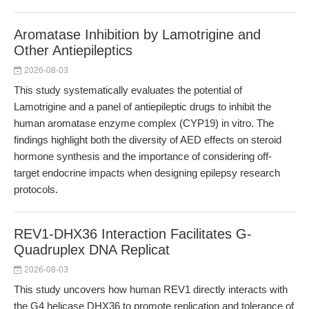
Aromatase Inhibition by Lamotrigine and
Other Antiepileptics
2026-08-03
This study systematically evaluates the potential of
Lamotrigine and a panel of antiepileptic drugs to inhibit the
human aromatase enzyme complex (CYP19) in vitro. The
findings highlight both the diversity of AED effects on steroid
hormone synthesis and the importance of considering off-
target endocrine impacts when designing epilepsy research
protocols.
REV1-DHX36 Interaction Facilitates G-
Quadruplex DNA Replicat
2026-08-03
This study uncovers how human REV1 directly interacts with
the G4 helicase DHX36 to promote replication and tolerance of