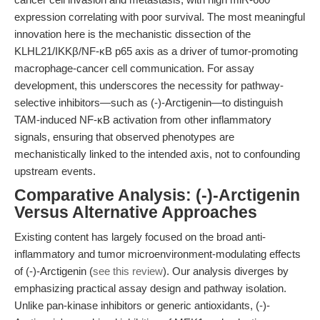
expression correlating with poor survival. The most meaningful
innovation here is the mechanistic dissection of the
KLHL21/IKKβ/NF-κB p65 axis as a driver of tumor-promoting
macrophage-cancer cell communication. For assay
development, this underscores the necessity for pathway-
selective inhibitors—such as (-)-Arctigenin—to distinguish
TAM-induced NF-κB activation from other inflammatory
signals, ensuring that observed phenotypes are
mechanistically linked to the intended axis, not to confounding
upstream events.
Comparative Analysis: (-)-Arctigenin
Versus Alternative Approaches
Existing content has largely focused on the broad anti-
inflammatory and tumor microenvironment-modulating effects
of (-)-Arctigenin (
see this review
). Our analysis diverges by
emphasizing practical assay design and pathway isolation.
Unlike pan-kinase inhibitors or generic antioxidants, (-)-