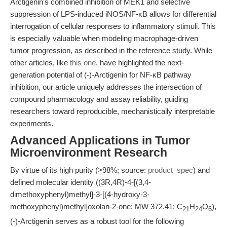
Arctigenin's combined inhibition of MEK1 and selective
suppression of LPS-induced iNOS/NF-κB allows for differential
interrogation of cellular responses to inflammatory stimuli. This
is especially valuable when modeling macrophage-driven
tumor progression, as described in the reference study. While
other articles, like
this one
, have highlighted the next-
generation potential of (-)-Arctigenin for NF-κB pathway
inhibition, our article uniquely addresses the intersection of
compound pharmacology and assay reliability, guiding
researchers toward reproducible, mechanistically interpretable
experiments.
Advanced Applications in Tumor
Microenvironment Research
By virtue of its high purity (>98%; source:
product_spec
) and
defined molecular identity ((3R,4R)-4-[(3,4-
dimethoxyphenyl)methyl]-3-[(4-hydroxy-3-
methoxyphenyl)methyl]oxolan-2-one; MW 372.41; C
H
O
),
21
24
6
(-)-Arctigenin serves as a robust tool for the following