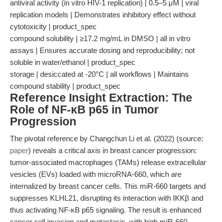
antiviral activity (in vitro HIV-1 replication) | 0.5–5 μM | viral
replication models | Demonstrates inhibitory effect without
cytotoxicity | product_spec
compound solubility | ≥17.2 mg/mL in DMSO | all in vitro
assays | Ensures accurate dosing and reproducibility; not
soluble in water/ethanol | product_spec
storage | desiccated at -20°C | all workflows | Maintains
compound stability | product_spec
Reference Insight Extraction: The
Role of NF-κB p65 in Tumor
Progression
The pivotal reference by Changchun Li et al. (2022) (source:
paper
) reveals a critical axis in breast cancer progression:
tumor-associated macrophages (TAMs) release extracellular
vesicles (EVs) loaded with microRNA-660, which are
internalized by breast cancer cells. This miR-660 targets and
suppresses KLHL21, disrupting its interaction with IKKβ and
thus activating NF-κB p65 signaling. The result is enhanced
cancer cell invasion and metastasis, with high miR-660