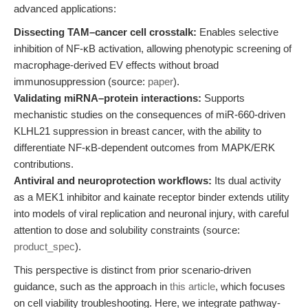
advanced applications:
Dissecting TAM–cancer cell crosstalk:
Enables selective
inhibition of NF-κB activation, allowing phenotypic screening of
macrophage-derived EV effects without broad
immunosuppression (source:
paper
).
Validating miRNA–protein interactions:
Supports
mechanistic studies on the consequences of miR-660-driven
KLHL21 suppression in breast cancer, with the ability to
differentiate NF-κB-dependent outcomes from MAPK/ERK
contributions.
Antiviral and neuroprotection workflows:
Its dual activity
as a MEK1 inhibitor and kainate receptor binder extends utility
into models of viral replication and neuronal injury, with careful
attention to dose and solubility constraints (source:
product_spec
).
This perspective is distinct from prior scenario-driven
guidance, such as the approach in
this article
, which focuses
on cell viability troubleshooting. Here, we integrate pathway-