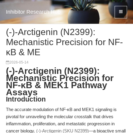
Inhibitor Research Hub
(-)-Arctigenin (N2399):
Mechanistic Precision for NF-
κB & ME
2026-05-14
(-)-Arctigenin (N2399):
Mechanistic Precision for
NF-κB & MEK1 Pathway
Assays
Introduction
The accurate modulation of NF-κB and MEK1 signaling is
pivotal for unraveling the molecular crosstalk that drives
inflammation, proliferation, and metastatic progression in
cancer biology.
(-)-Arctigenin (SKU N2399)
—a bioactive small