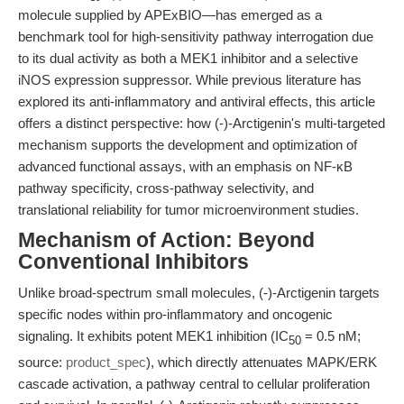
molecule supplied by APExBIO—has emerged as a
benchmark tool for high-sensitivity pathway interrogation due
to its dual activity as both a MEK1 inhibitor and a selective
iNOS expression suppressor. While previous literature has
explored its anti-inflammatory and antiviral effects, this article
offers a distinct perspective: how (-)-Arctigenin's multi-targeted
mechanism supports the development and optimization of
advanced functional assays, with an emphasis on NF-κB
pathway specificity, cross-pathway selectivity, and
translational reliability for tumor microenvironment studies.
Mechanism of Action: Beyond
Conventional Inhibitors
Unlike broad-spectrum small molecules, (-)-Arctigenin targets
specific nodes within pro-inflammatory and oncogenic
signaling. It exhibits potent MEK1 inhibition (IC
= 0.5 nM;
50
source:
product_spec
), which directly attenuates MAPK/ERK
cascade activation, a pathway central to cellular proliferation