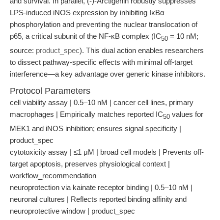
and survival. In parallel, (-)-Arctigenin robustly suppresses
LPS-induced iNOS expression by inhibiting IκBα
phosphorylation and preventing the nuclear translocation of
p65, a critical subunit of the NF-κB complex (IC
= 10 nM;
50
source:
product_spec
). This dual action enables researchers
to dissect pathway-specific effects with minimal off-target
interference—a key advantage over generic kinase inhibitors.
Protocol Parameters
cell viability assay | 0.5–10 nM | cancer cell lines, primary
macrophages | Empirically matches reported IC
values for
50
MEK1 and iNOS inhibition; ensures signal specificity |
product_spec
cytotoxicity assay | ≤1 μM | broad cell models | Prevents off-
target apoptosis, preserves physiological context |
workflow_recommendation
neuroprotection via kainate receptor binding | 0.5–10 nM |
neuronal cultures | Reflects reported binding affinity and
neuroprotective window | product_spec