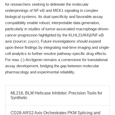
for researchers seeking to delineate the molecular
underpinnings of NF-κB and MEK1 signaling in complex
biological systems. Its dual specificity and favorable assay
compatibility enable robust, interpretable data generation,
particularly in studies of tumor-associated macrophage-driven
cancer progression highlighted by the KLHL21/IKKβ/NF-κB
axis (source:
paper
). Future investigations should expand
upon these findings by integrating real-time imaging and single-
cell analytics to further resolve pathway-specific drug effects.
For now, (-)-Arctigenin remains a cornerstone for translational
assay development, bridging the gap between molecular
pharmacology and experimental reliability.
ML216, BLM Helicase Inhibitor: Precision Tools for
Synthetic
CD28-ARS2 Axis Orchestrates PKM Splicing and