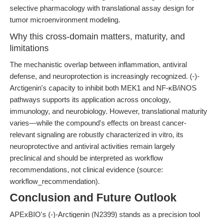
selective pharmacology with translational assay design for
tumor microenvironment modeling.
Why this cross-domain matters, maturity, and
limitations
The mechanistic overlap between inflammation, antiviral
defense, and neuroprotection is increasingly recognized. (-)-
Arctigenin's capacity to inhibit both MEK1 and NF-κB/iNOS
pathways supports its application across oncology,
immunology, and neurobiology. However, translational maturity
varies—while the compound's effects on breast cancer-
relevant signaling are robustly characterized in vitro, its
neuroprotective and antiviral activities remain largely
preclinical and should be interpreted as workflow
recommendations, not clinical evidence (source:
workflow_recommendation).
Conclusion and Future Outlook
APExBIO's (-)-Arctigenin (N2399) stands as a precision tool