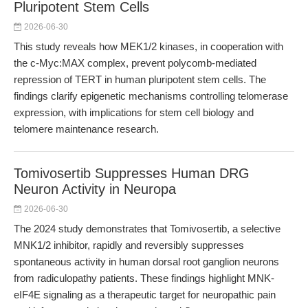
Pluripotent Stem Cells
2026-06-30
This study reveals how MEK1/2 kinases, in cooperation with
the c-Myc:MAX complex, prevent polycomb-mediated
repression of TERT in human pluripotent stem cells. The
findings clarify epigenetic mechanisms controlling telomerase
expression, with implications for stem cell biology and
telomere maintenance research.
Tomivosertib Suppresses Human DRG
Neuron Activity in Neuropa
2026-06-30
The 2024 study demonstrates that Tomivosertib, a selective
MNK1/2 inhibitor, rapidly and reversibly suppresses
spontaneous activity in human dorsal root ganglion neurons
from radiculopathy patients. These findings highlight MNK-
eIF4E signaling as a therapeutic target for neuropathic pain