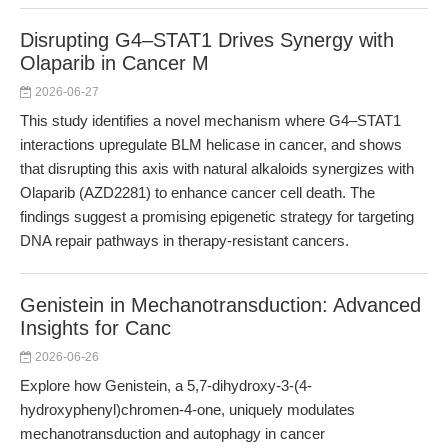
Disrupting G4–STAT1 Drives Synergy with
Olaparib in Cancer M
2026-06-27
This study identifies a novel mechanism where G4–STAT1
interactions upregulate BLM helicase in cancer, and shows
that disrupting this axis with natural alkaloids synergizes with
Olaparib (AZD2281) to enhance cancer cell death. The
findings suggest a promising epigenetic strategy for targeting
DNA repair pathways in therapy-resistant cancers.
Genistein in Mechanotransduction: Advanced
Insights for Canc
2026-06-26
Explore how Genistein, a 5,7-dihydroxy-3-(4-
hydroxyphenyl)chromen-4-one, uniquely modulates
mechanotransduction and autophagy in cancer