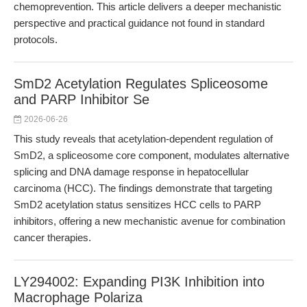
chemoprevention. This article delivers a deeper mechanistic
perspective and practical guidance not found in standard
protocols.
SmD2 Acetylation Regulates Spliceosome
and PARP Inhibitor Se
2026-06-26
This study reveals that acetylation-dependent regulation of
SmD2, a spliceosome core component, modulates alternative
splicing and DNA damage response in hepatocellular
carcinoma (HCC). The findings demonstrate that targeting
SmD2 acetylation status sensitizes HCC cells to PARP
inhibitors, offering a new mechanistic avenue for combination
cancer therapies.
LY294002: Expanding PI3K Inhibition into
Macrophage Polariza