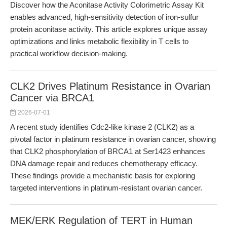
Discover how the Aconitase Activity Colorimetric Assay Kit
enables advanced, high-sensitivity detection of iron-sulfur
protein aconitase activity. This article explores unique assay
optimizations and links metabolic flexibility in T cells to
practical workflow decision-making.
CLK2 Drives Platinum Resistance in Ovarian
Cancer via BRCA1
2026-07-01
A recent study identifies Cdc2-like kinase 2 (CLK2) as a
pivotal factor in platinum resistance in ovarian cancer, showing
that CLK2 phosphorylation of BRCA1 at Ser1423 enhances
DNA damage repair and reduces chemotherapy efficacy.
These findings provide a mechanistic basis for exploring
targeted interventions in platinum-resistant ovarian cancer.
MEK/ERK Regulation of TERT in Human