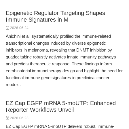
Epigenetic Regulator Targeting Shapes
Immune Signatures in M
2026-06-24
Anichini et al. systematically profiled the immune-related
transcriptional changes induced by diverse epigenetic
inhibitors in melanoma, revealing that DNMT inhibition by
guadecitabine robustly activates innate immunity pathways
and predicts therapeutic response. These findings inform
combinatorial immunotherapy design and highlight the need for
functional immune gene signatures in preclinical cancer
models.
EZ Cap EGFP mRNA 5-moUTP: Enhanced
Reporter Workflows Unveil
2026-06-23
EZ Cap EGFP mRNA 5-moUTP delivers robust, immune-