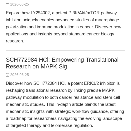
2026-06-25
Explore how LY294002, a potent PI3K/Akt/mTOR pathway
inhibitor, uniquely enables advanced studies of macrophage
polarization and immune modulation in cancer. Discover new
applications and insights beyond standard cancer biology
research.
SCH772984 HCl: Empowering Translational
Research on MAPK Sig
2026-06-25
Discover how SCH772984 HCl, a potent ERK1/2 inhibitor, is
reshaping translational research by linking precise MAPK
pathway modulation to both cancer resistance and stem cell
mechanistic studies. This in-depth article blends the latest
mechanistic insights with strategic workflow guidance, offering
a roadmap for researchers navigating the evolving landscape
of targeted therapy and telomerase regulation.