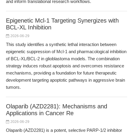
and inform translational research workflows.
Epigenetic Mcl-1 Targeting Synergizes with
BCL-XL Inhibition
2026-06-29
This study identifies a synthetic lethal interaction between
epigenetic suppression of Mcl-1 and pharmacological inhibition
of BCL-XL/BCL-2 in glioblastoma models. The combination
strategy induces robust apoptosis and overcomes resistance
mechanisms, providing a foundation for future therapeutic
development targeting apoptotic pathways in aggressive brain
tumors.
Olaparib (AZD2281): Mechanisms and
Applications in Cancer Re
2026-06-29
Olaparib (AZD2281) is a potent, selective PARP-1/2 inhibitor