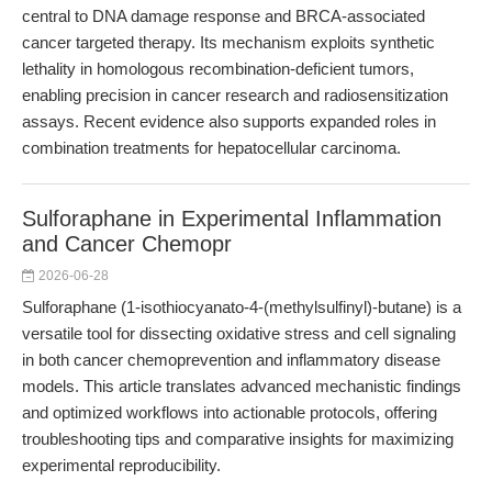
central to DNA damage response and BRCA-associated
cancer targeted therapy. Its mechanism exploits synthetic
lethality in homologous recombination-deficient tumors,
enabling precision in cancer research and radiosensitization
assays. Recent evidence also supports expanded roles in
combination treatments for hepatocellular carcinoma.
Sulforaphane in Experimental Inflammation
and Cancer Chemopr
2026-06-28
Sulforaphane (1-isothiocyanato-4-(methylsulfinyl)-butane) is a
versatile tool for dissecting oxidative stress and cell signaling
in both cancer chemoprevention and inflammatory disease
models. This article translates advanced mechanistic findings
and optimized workflows into actionable protocols, offering
troubleshooting tips and comparative insights for maximizing
experimental reproducibility.