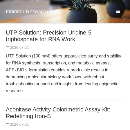
Inhibitor Research Hub
UTP Solution: Precision Uridine-5'-
triphosphate for RNA Work
2026-07-02
UTP Solution (100 mM) offers unparalleled purity and stability
for RNA synthesis, transcription, and metabolic assays.
APExBIO’s formulation enables reproducible results in
demanding molecular biology workflows, with robust
troubleshooting support and insights from leading epigenetic
research.
Aconitase Activity Colorimetric Assay Kit:
Redefining Iron-S
2026-07-01