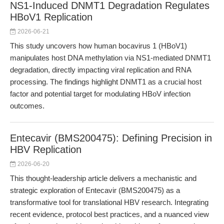
NS1-Induced DNMT1 Degradation Regulates
HBoV1 Replication
2026-06-21
This study uncovers how human bocavirus 1 (HBoV1)
manipulates host DNA methylation via NS1-mediated DNMT1
degradation, directly impacting viral replication and RNA
processing. The findings highlight DNMT1 as a crucial host
factor and potential target for modulating HBoV infection
outcomes.
Entecavir (BMS200475): Defining Precision in
HBV Replication
2026-06-20
This thought-leadership article delivers a mechanistic and
strategic exploration of Entecavir (BMS200475) as a
transformative tool for translational HBV research. Integrating
recent evidence, protocol best practices, and a nuanced view