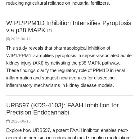
reducing agricultural reliance on industrial fertilizers.
WIP1/PPM1D Inhibition Intensifies Pyroptosis
via p38 MAPK in
2026-06-17
This study reveals that pharmacological inhibition of
WIP1/PPM1D amplifies pyroptosis in sepsis-associated acute
kidney injury (AKI) by activating the p38 MAPK pathway.
These findings clarify the regulatory role of PPM1D in renal
inflammation and suggest new avenues for dissecting
inflammatory mechanisms in kidney disease models.
URB597 (KDS-4103): FAAH Inhibition for
Precision Endocannabi
2026-06-16
Explore how URB597, a potent FAAH inhibitor, enables next-
generation precision in endocannabinoid signaling modulation.