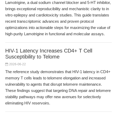
Lamotrigine, a dual sodium channel blocker and 5-HT inhibitor,
brings exceptional reproducibility and mechanistic clarity to in
vitro epilepsy and cardiotoxicity studies. This guide translates
recent transcriptomic advances and proven protocol
optimizations into actionable steps for maximizing the value of
high-purity Lamotrigine in functional and molecular assays.
HIV-1 Latency Increases CD4+ T Cell
Susceptibility to Telome
2026-06-22
The reference study demonstrates that HIV-1 latency in CD4+
memory T cells leads to telomere elongation and increased
vulnerability to agents that disrupt telomere maintenance.
These findings suggest that targeting DNA repair and telomere
stability pathways may offer new avenues for selectively
eliminating HIV reservoirs.