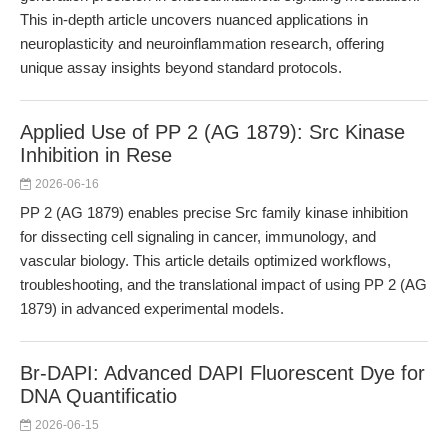
This in-depth article uncovers nuanced applications in
neuroplasticity and neuroinflammation research, offering
unique assay insights beyond standard protocols.
Applied Use of PP 2 (AG 1879): Src Kinase
Inhibition in Rese
2026-06-16
PP 2 (AG 1879) enables precise Src family kinase inhibition
for dissecting cell signaling in cancer, immunology, and
vascular biology. This article details optimized workflows,
troubleshooting, and the translational impact of using PP 2 (AG
1879) in advanced experimental models.
Br-DAPI: Advanced DAPI Fluorescent Dye for
DNA Quantificatio
2026-06-15