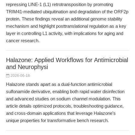
repressing LINE-1 (L1) retrotransposition by promoting
TRIM41-mediated ubiquitination and degradation of the ORF2p
protein. These findings reveal an additional genome stability
mechanism and highlight posttranslational regulation as a key
layer in controlling L1 activity, with implications for aging and
cancer research.
Halazone: Applied Workflows for Antimicrobial
and Neurophysi
2026-06-18
Halazone stands apart as a dual-function antimicrobial
sulfonamide derivative, enabling both rapid water disinfection
and advanced studies on sodium channel modulation. This
article details optimized protocols, troubleshooting guidance,
and cross-domain applications that leverage Halazone’s
unique properties for transformative bench research.