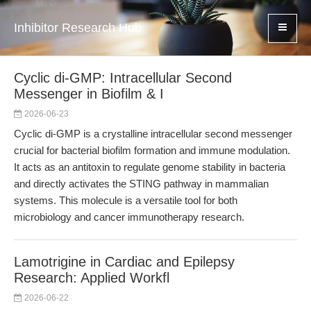
Inhibitor Research Hub
Cyclic di-GMP: Intracellular Second
Messenger in Biofilm & I
2026-06-23
Cyclic di-GMP is a crystalline intracellular second messenger
crucial for bacterial biofilm formation and immune modulation.
It acts as an antitoxin to regulate genome stability in bacteria
and directly activates the STING pathway in mammalian
systems. This molecule is a versatile tool for both
microbiology and cancer immunotherapy research.
Lamotrigine in Cardiac and Epilepsy
Research: Applied Workfl
2026-06-22