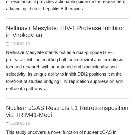
of resistance, it provides actionable guidance for researchers
advancing chronic hepatitis B therapies.
Nelfinavir Mesylate: HIV-1 Protease Inhibitor
in Virology an
2026-06-19
Nelfinavir Mesylate stands out as a dual-purpose HIV-1
protease inhibitor, enabling both antiretroviral and ferroptosis-
focused research with unmatched oral bioavailability and
selectivity. Its unique ability to inhibit DDI2 positions it at the
forefront of studies bridging HIV replication suppression and
cell death pathways.
Nuclear cGAS Restricts L1 Retrotransposition
via TRIM41-Medi
2026-06-19
This study uncovers a novel function of nuclear cGAS in