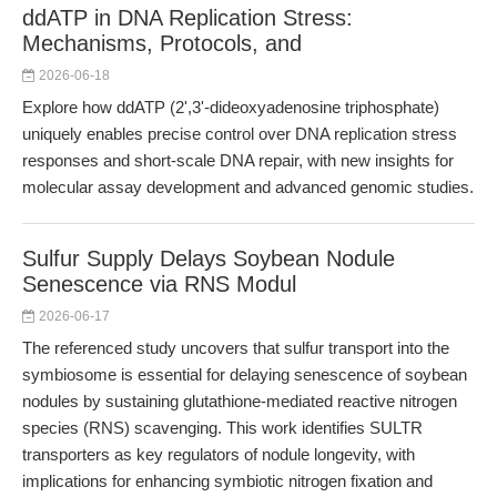
ddATP in DNA Replication Stress:
Mechanisms, Protocols, and
2026-06-18
Explore how ddATP (2',3'-dideoxyadenosine triphosphate)
uniquely enables precise control over DNA replication stress
responses and short-scale DNA repair, with new insights for
molecular assay development and advanced genomic studies.
Sulfur Supply Delays Soybean Nodule
Senescence via RNS Modul
2026-06-17
The referenced study uncovers that sulfur transport into the
symbiosome is essential for delaying senescence of soybean
nodules by sustaining glutathione-mediated reactive nitrogen
species (RNS) scavenging. This work identifies SULTR
transporters as key regulators of nodule longevity, with
implications for enhancing symbiotic nitrogen fixation and