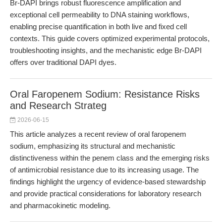
Br-DAPI brings robust fluorescence amplification and
exceptional cell permeability to DNA staining workflows,
enabling precise quantification in both live and fixed cell
contexts. This guide covers optimized experimental protocols,
troubleshooting insights, and the mechanistic edge Br-DAPI
offers over traditional DAPI dyes.
Oral Faropenem Sodium: Resistance Risks
and Research Strateg
2026-06-15
This article analyzes a recent review of oral faropenem
sodium, emphasizing its structural and mechanistic
distinctiveness within the penem class and the emerging risks
of antimicrobial resistance due to its increasing usage. The
findings highlight the urgency of evidence-based stewardship
and provide practical considerations for laboratory research
and pharmacokinetic modeling.